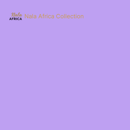
Nala Africa Collection