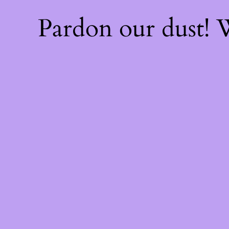
Pardon our dust!