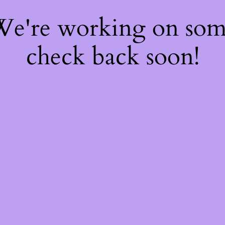
 We're working on so
check back soon!