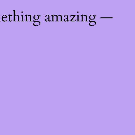
mething amazing —