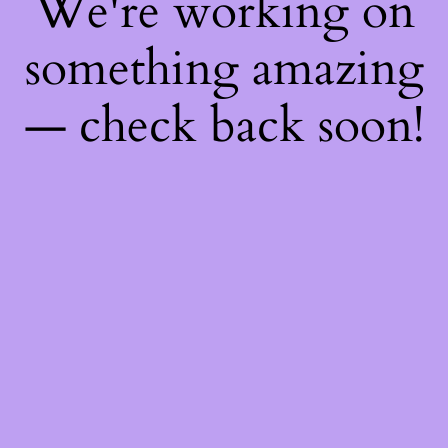
We're working on
something amazing
— check back soon!