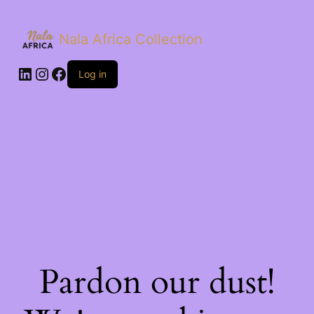
Nala Africa Collection
LinkedIn
Instagram
Facebook
Log in
Pardon our dust!