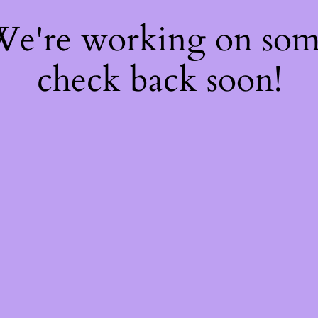
 We're working on so
check back soon!