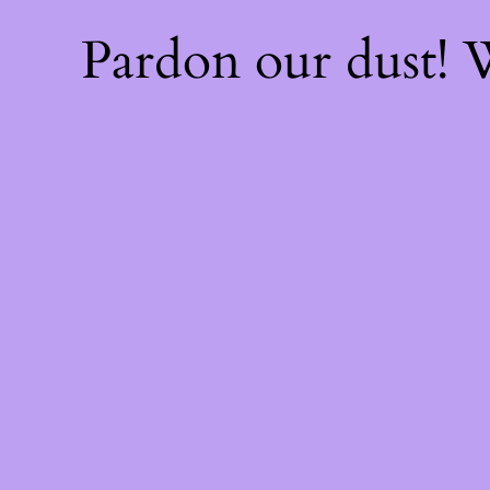
Pardon our dust!