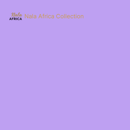
Nala Africa Collection