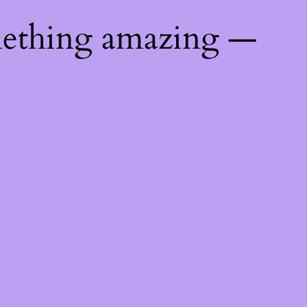
mething amazing —