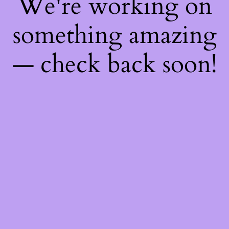
We're working on
something amazing
— check back soon!