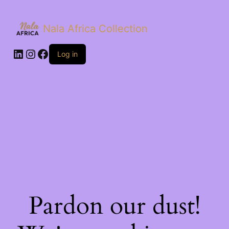
Nala Africa Collection
LinkedIn
Instagram
Facebook
Log in
Pardon our dust!