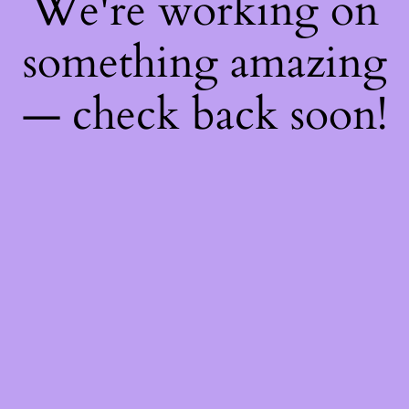
We're working on
something amazing
— check back soon!