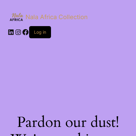
Nala Africa Collection
LinkedIn
Instagram
Facebook
Log in
Pardon our dust!