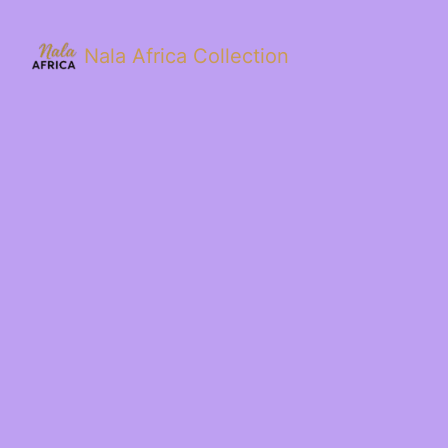
Nala Africa Collection