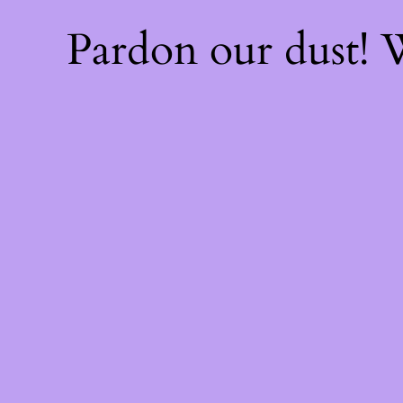
Pardon our dust!