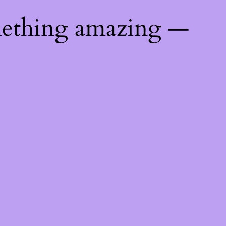
mething amazing —