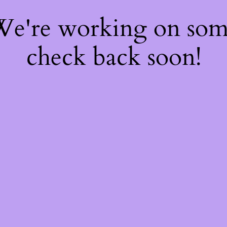
 We're working on so
check back soon!