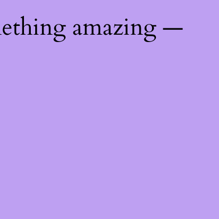
mething amazing —