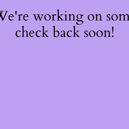
 We're working on so
check back soon!