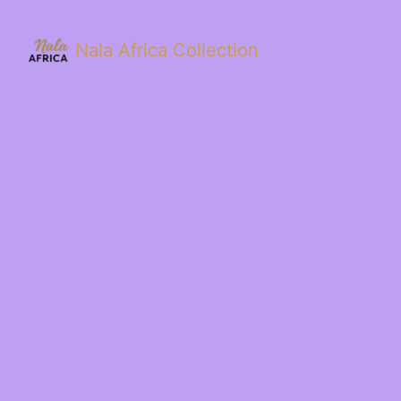
Nala Africa Collection