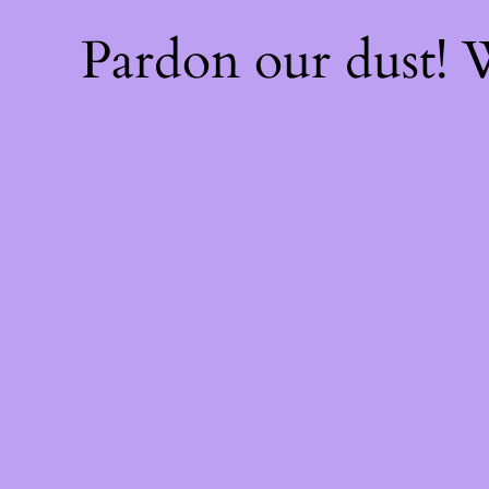
Pardon our dust!