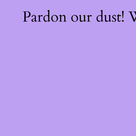
Pardon our dust!