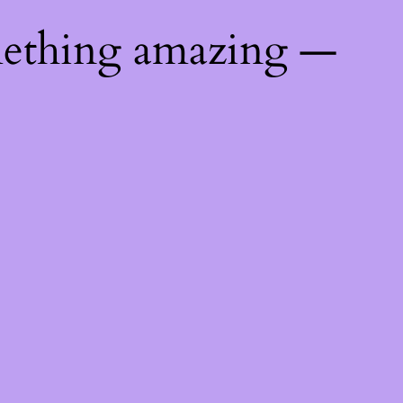
mething amazing —