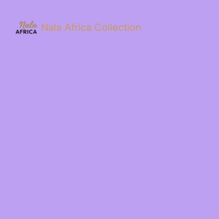
Nala Africa Collection