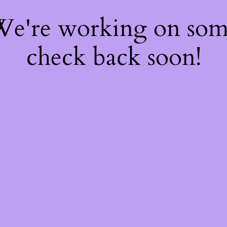
 We're working on so
check back soon!