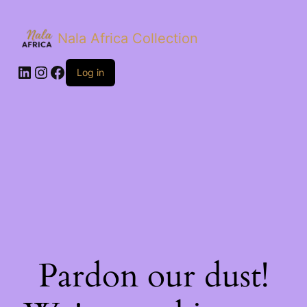
Nala Africa Collection
LinkedIn
Instagram
Facebook
Log in
Pardon our dust!