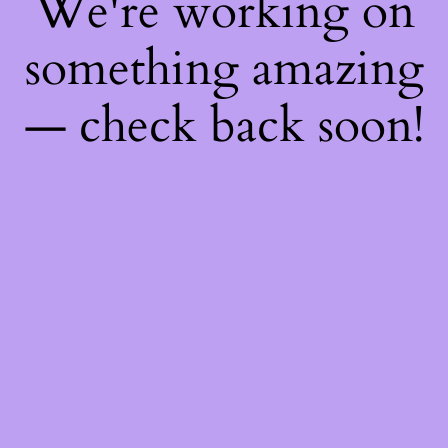
We're working on
something amazing
— check back soon!