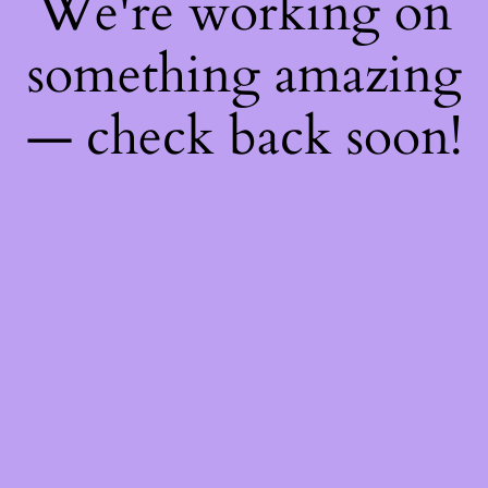
We're working on
something amazing
— check back soon!