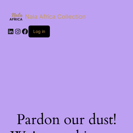
Nala Africa Collection
LinkedIn
Instagram
Facebook
Log in
Pardon our dust!