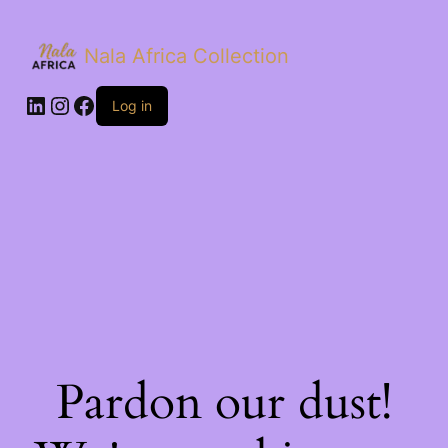
Nala Africa Collection
LinkedIn
Instagram
Facebook
Log in
Pardon our dust!