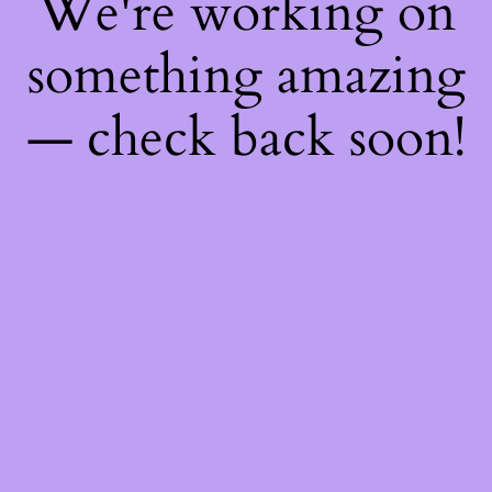
We're working on
something amazing
— check back soon!