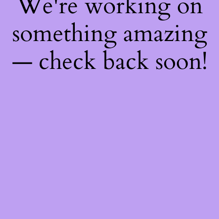
We're working on
something amazing
— check back soon!