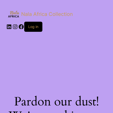
Nala Africa Collection
LinkedIn
Instagram
Facebook
Log in
Pardon our dust!