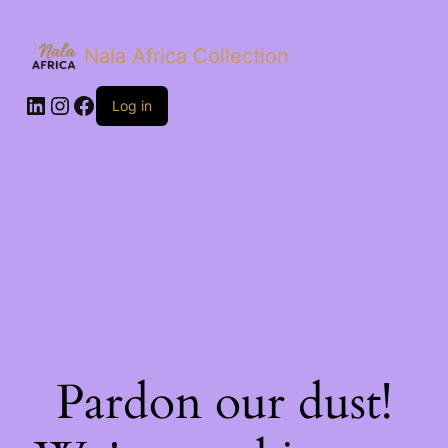
Nala Africa Collection
LinkedIn
Instagram
Facebook
Log in
Pardon our dust!