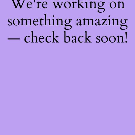
We're working on
something amazing
— check back soon!