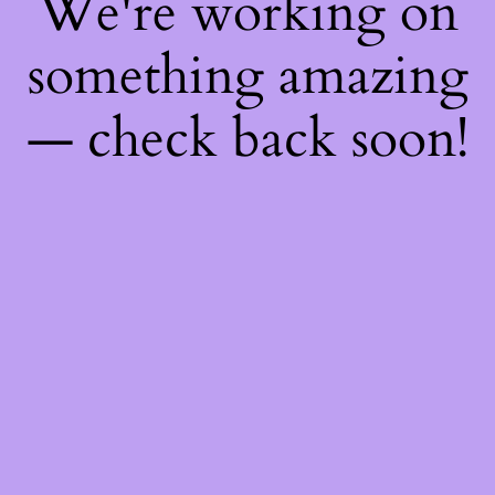
We're working on
something amazing
— check back soon!