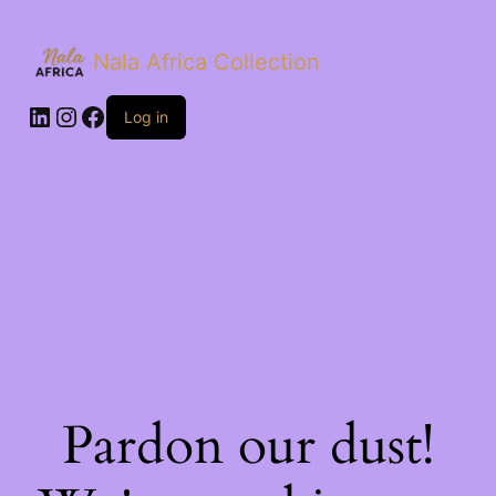
Nala Africa Collection
LinkedIn
Instagram
Facebook
Log in
Pardon our dust!