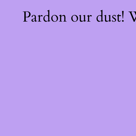
Pardon our dust!