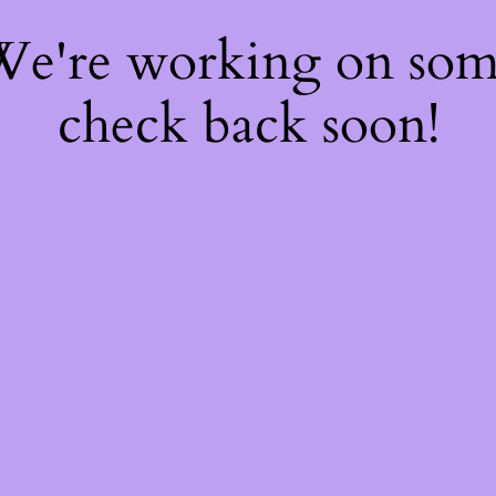
 We're working on so
check back soon!