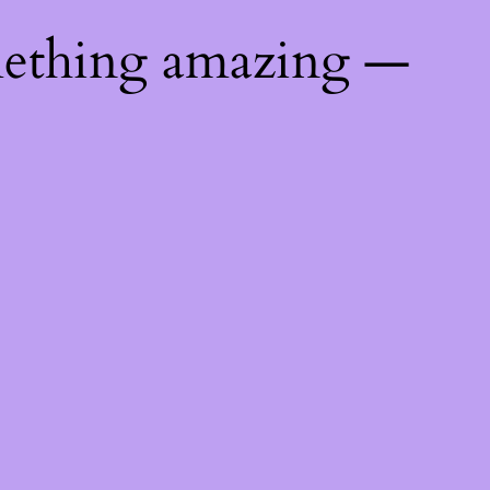
mething amazing —