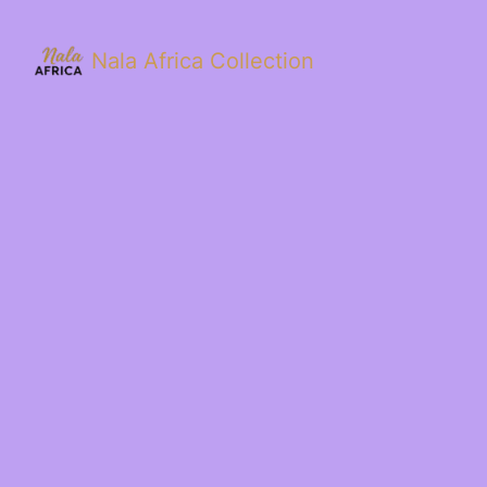
Nala Africa Collection