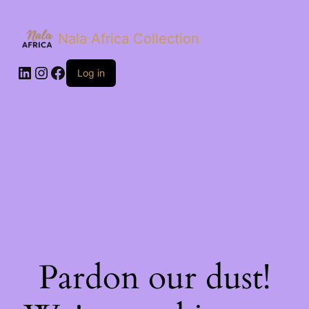
Nala Africa Collection
LinkedIn
Instagram
Facebook
Log in
Pardon our dust!