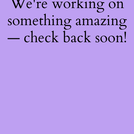
We're working on
something amazing
— check back soon!