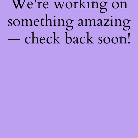
We're working on
something amazing
— check back soon!