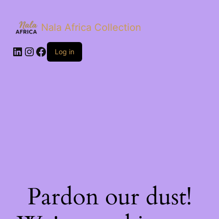
Nala Africa Collection
LinkedIn
Instagram
Facebook
Log in
Pardon our dust!