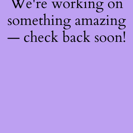
We're working on
something amazing
— check back soon!