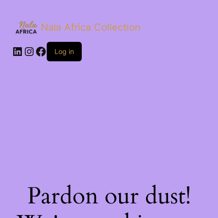
Nala Africa Collection
LinkedIn
Instagram
Facebook
Log in
Pardon our dust!