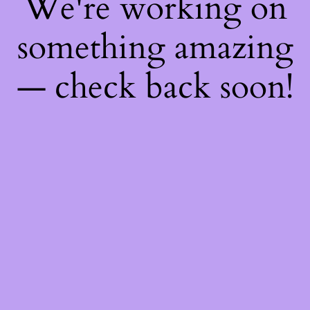
We're working on
something amazing
— check back soon!