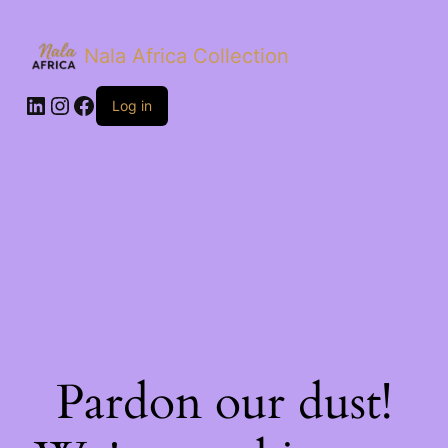
Nala Africa Collection
LinkedIn
Instagram
Facebook
Log in
Pardon our dust!