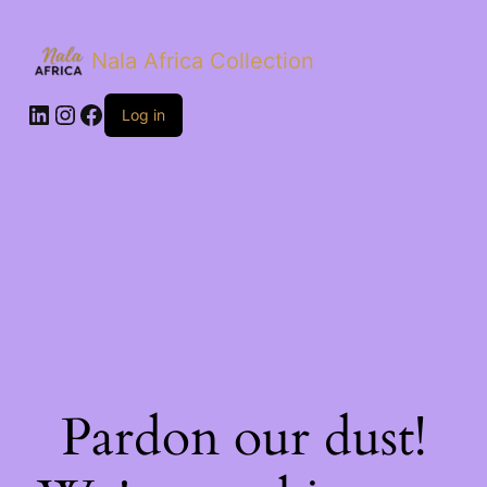
Nala Africa Collection
LinkedIn
Instagram
Facebook
Log in
Pardon our dust!