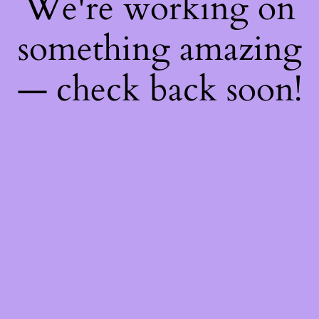
We're working on
something amazing
— check back soon!