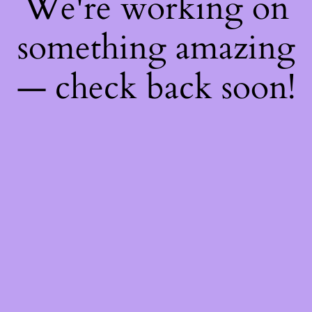
We're working on
something amazing
— check back soon!