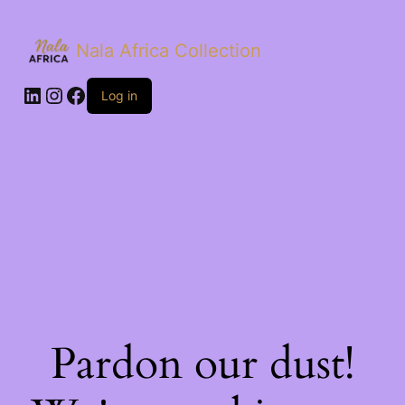
Nala Africa Collection
LinkedIn
Instagram
Facebook
Log in
Pardon our dust!