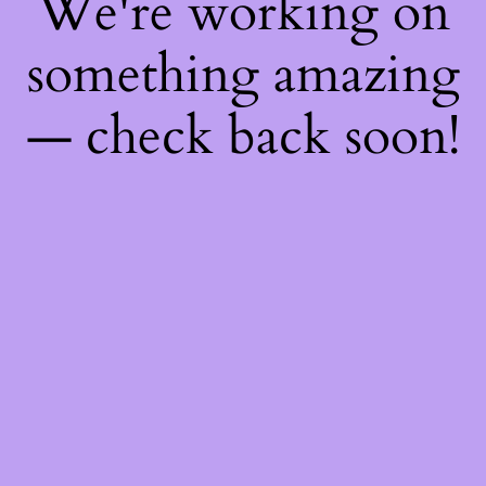
We're working on
something amazing
— check back soon!