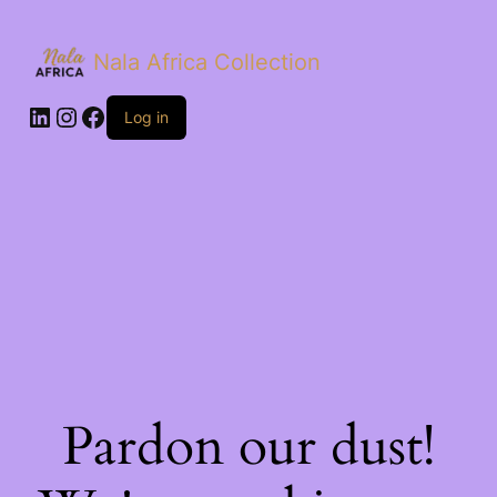
Nala Africa Collection
LinkedIn
Instagram
Facebook
Log in
Pardon our dust!