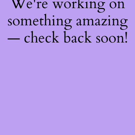
We're working on
something amazing
— check back soon!