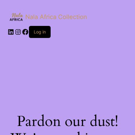
Nala Africa Collection
LinkedIn
Instagram
Facebook
Log in
Pardon our dust!