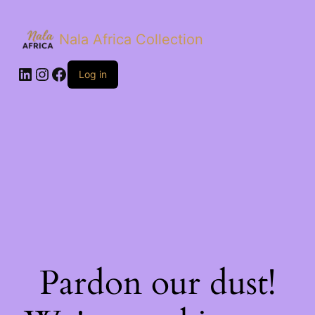
Nala Africa Collection
LinkedIn
Instagram
Facebook
Log in
Pardon our dust!