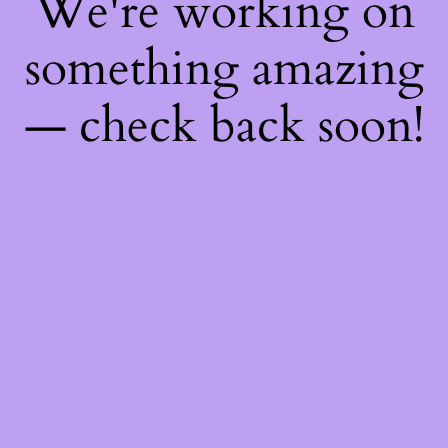
We're working on
something amazing
— check back soon!