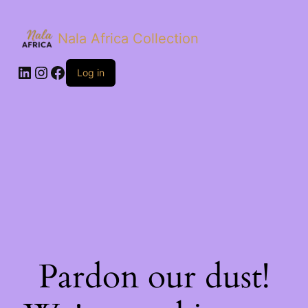
Nala Africa Collection
LinkedIn
Instagram
Facebook
Log in
Pardon our dust!