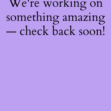
We're working on
something amazing
— check back soon!