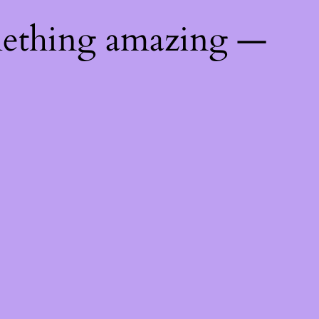
mething amazing —