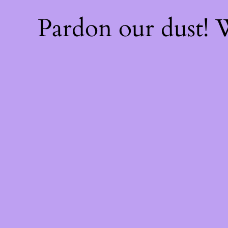
Pardon our dust!