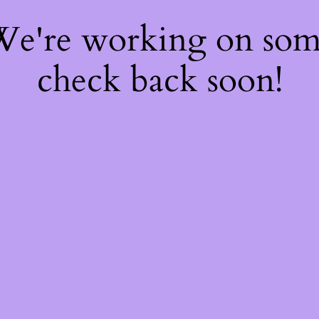
 We're working on so
check back soon!