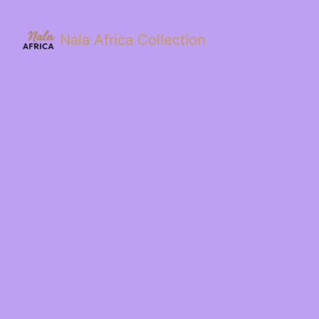
Nala Africa Collection