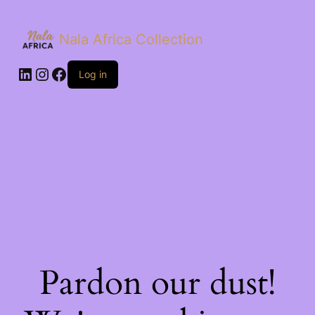
Nala Africa Collection
LinkedIn
Instagram
Facebook
Log in
Pardon our dust!