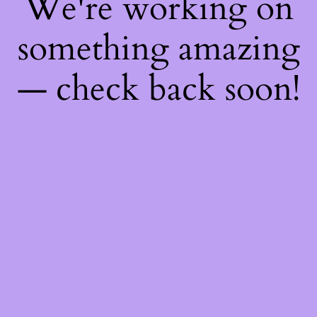
We're working on
something amazing
— check back soon!