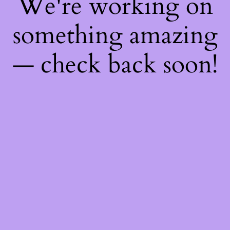
We're working on
something amazing
— check back soon!