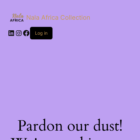
Nala Africa Collection
LinkedIn
Instagram
Facebook
Log in
Pardon our dust!